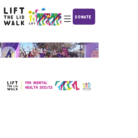
DONATE
IF YOU
CAN'T GET TO A WALK
YOU CAN MAKE A DONATION TO FUND
RESEARCH HERE!