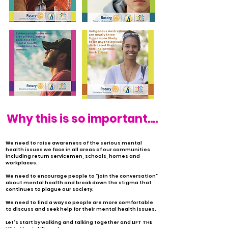
Why this is so important....
We need to raise awareness of the serious mental
health issues we face in all areas of our communities
including return servicemen, schools, homes and
workplaces.
We need to encourage people to “join the conversation”
about mental health and break down the stigma that
continues to plague our society.
We need to find a way so people are more comfortable
to discuss and seek help for their mental health issues.
Let's start by walking and talking together and LIFT THE