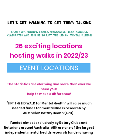
26 exciting locations
hosting walks in 2022/23
EVENT LOCATIONS
The statistics are alarming and more than ever we
need your
help to make a difference!
“LIFT THE LID WALK for Mental Health” will raise much
needed funds for mental illness research by
Australian Rotary Health (ARH).
Funded almost exclusively by Rotary Clubs and
Rotarians around Australia, ARH are one of the largest
independent mental health research funders having