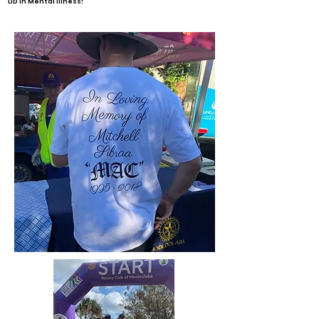
LID in Mental Illness!