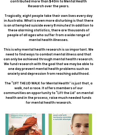
contributed more than $40m to Mental Health
Research over the years.
Tragically, eight people take their own lives every day
in Australia. What is even more disturbing is that there
is an attempted suicide every 8 minutes! In addition to
these alarming statistics, there are thousands of
people of all ages who suffer from a wide range of
mental health illnesses.
This is why mental health research is so important. We
need to find ways to combat mental illness and that
can only be achieved through mental health research.
We fund research with the goal that we may be able to
one day prevent mental health problems such as
anxiety and depression from reaching adulthood.
The “LIFT THE LID WALK for Mental Health” is just that, a
walk, not a race. It offers members of our
communities an opportunity to “Lift the Lid” on mental
health and in the process, raise much needed funds
for mental health research.