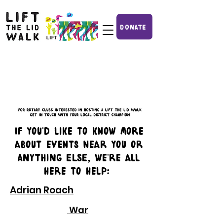
DONATE
IF you'd like to know more
about events near you or
ANYTHING ELSE, we're all
here to help:
Adrian Roach
War