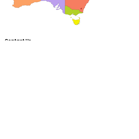
Contact Us
Get Involved
Australian Rotary Health
Ph:
(02) 8837
1900
E:
admin@arh.org.au
www.australianrotaryhealth.org.
au
Lift the Lid
Walk
Hat
Day