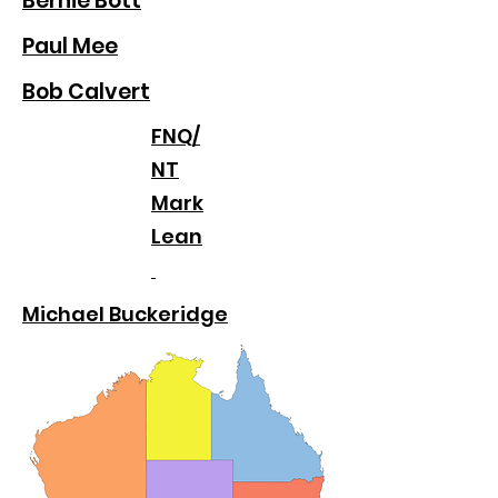
Bernie Bott
Paul Mee
Bob Calvert
FNQ/
NT
Mark
Lean
Michael Buckeridge