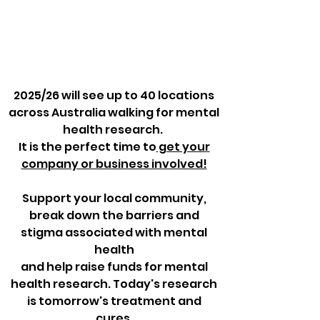
2025/26 will see up to 40 locations
across Australia walking for mental
health research. ​
It is the perfect time to
get your
company or business involved!
Support your local community,
break down the barriers and
stigma associated with mental
health
and help raise funds for mental
health research. Today's research
is tomorrow's treatment and
cures.