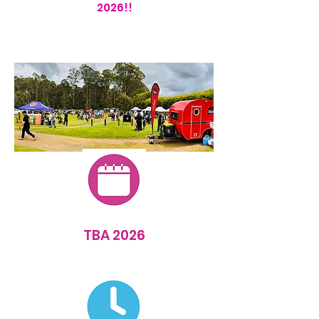
2026!!
TBA 2026