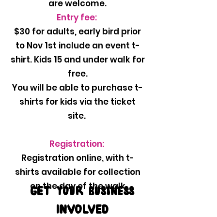
are welcome.
Entry fee:
$30 for adults, early bird prior
to Nov 1st include an event t-
shirt. Kids 15 and under walk for
free.
You will be able to purchase t-
shirts for kids via the ticket
site.
Registration:
Registration online, with t-
shirts available for collection
on the day of the walk
GET your business
INVOLVED