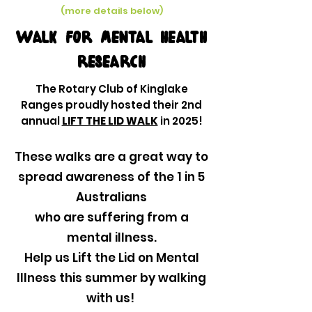
(more details below)
Walk for mental health
research
The Rotary Club of Kinglake
Ranges proudly hosted their 2nd
annual
LIFT THE LID WALK
in 2025!
These walks are a great way to
spread awareness of the 1 in 5
Australians
who are suffering from a
mental illness.
Help us Lift the Lid on Mental
Illness this summer by walking
with us!