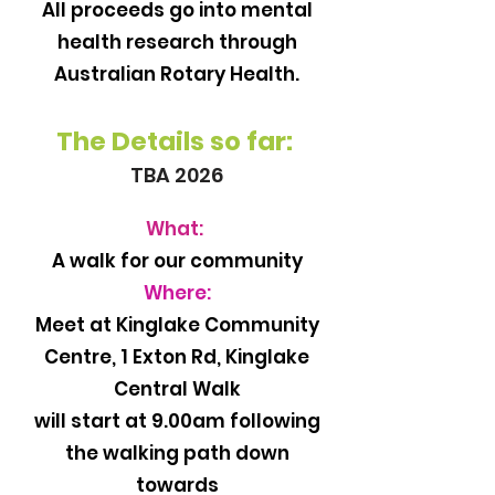
All proceeds go into mental
health research through
Australian Rotary Health.
The Details so far:
TBA 2026
What:
A walk for our community
Where:
Meet at Kinglake Community
Centre, 1 Exton Rd, Kinglake
Central Walk
will start at 9.00am following
the walking path down
towards