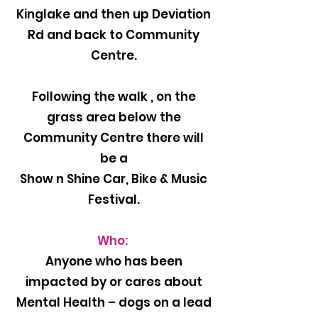
Kinglake and then up Deviation
Rd and back to Community
Centre.
Following the walk , on the
grass area below the
Community Centre there will
be a
Show n Shine Car, Bike & Music
Festival.
Who:
Anyone who has been
impacted by or cares about
Mental Health – dogs on a lead