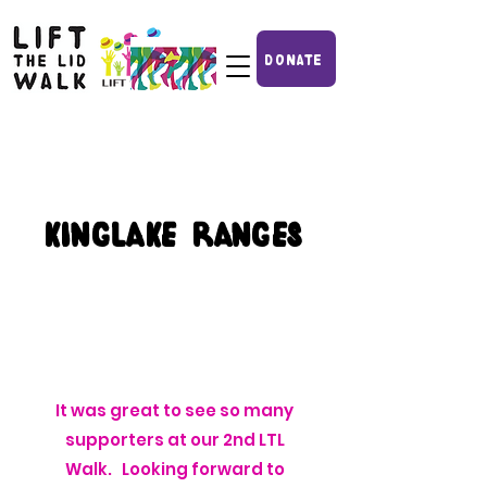
DONATE
kinglake ranges
It was great to see so many
supporters at our 2nd LTL
Walk. Looking forward to