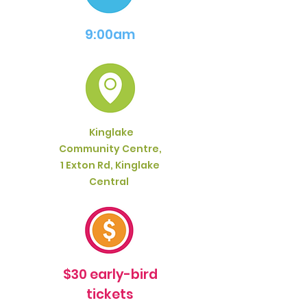
9:00am
Kinglake
Community Centre,
1 Exton Rd, Kinglake
Central
$30 early-bird
tickets