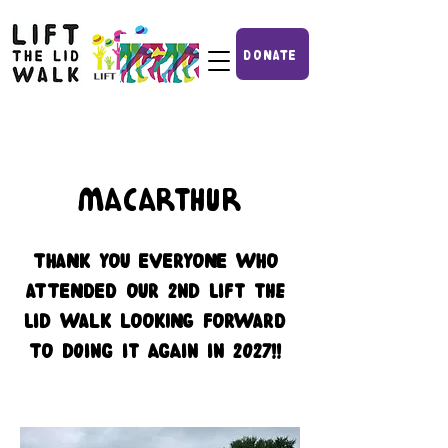
DONATE
Macarthur
THANK YOU EVERYONE WHO
ATTENDED OUR 2nd lift the
lid WALK LOOKING FORWARD
TO doing it again in 2027!!