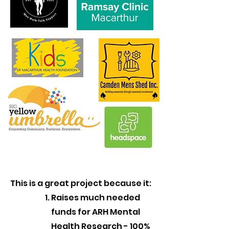
This is a great project because it:
Raises much needed
funds for ARH Mental
Health Research - 100%