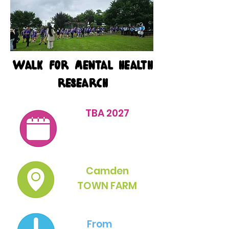
Walk for mental health
research
TBA 2027
Camden
TOWN FARM
From