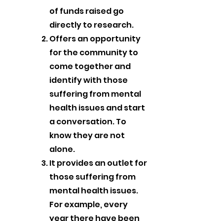
of funds raised go
directly to research.
Offers an opportunity
for the community to
come together and
identify with those
suffering from mental
health issues and start
a conversation. To
know they are not
alone.
It provides an outlet for
those suffering from
mental health issues.
For example, every
year there have been