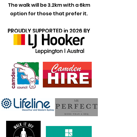
The walk will be 3.2km with a 6km
option for those that prefer it.
PROUDLY SUPPORTED in 2026 BY
the following bisinesses