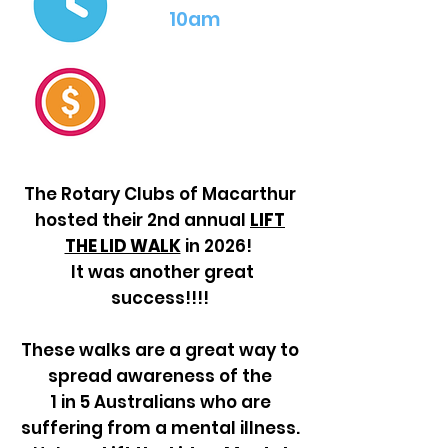
10am
The Rotary Clubs of Macarthur
hosted their 2nd annual
LIFT
THE LID WALK
in 2026!
It was another great
success!!!!
These walks are a great way to
spread awareness of the
1 in 5 Australians who
are
suffering from a mental illness.