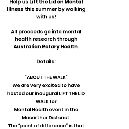
Help us
Lift the Lid on Mental
Illness
this summer by walking
with us!
All proceeds go into mental
health research through
Australian Rotary Health
.
Details:
“ABOUT THE WALK”
We are very excited to have
hosted our inaugural LIFT THE LID
WALK for
Mental Health event in the
Macarthur Distcrict.
The “point of difference” is that