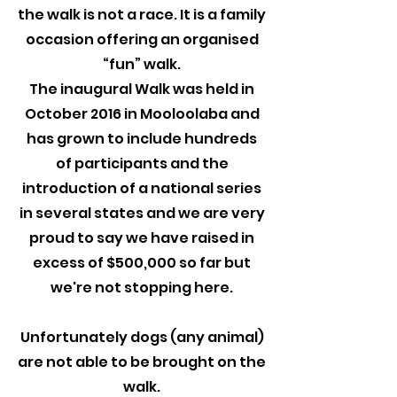
the walk is not a race. It is a family
occasion offering an organised
“fun” walk.
The inaugural Walk was held in
October 2016 in Mooloolaba and
has grown to include hundreds
of participants and the
introduction of a national series
in several states and we are very
proud to say we have raised in
excess of $500,000 so far but
we're not stopping here.
Unfortunately dogs (any animal)
are not able to be brought on the
walk.