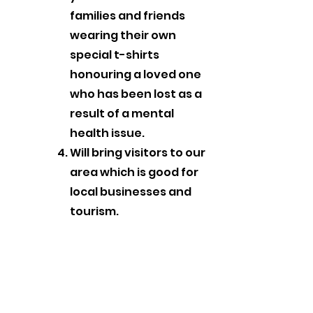
families and friends
wearing their own
special t-shirts
honouring a loved one
who has been lost as a
result of a mental
health issue.
Will bring visitors to our
area which is good for
local businesses and
tourism.