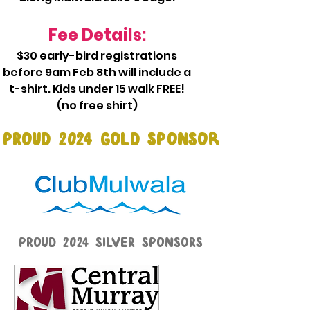
Fee Details:
$30 early-bird registrations
before 9am Feb 8th will include a
t-shirt. Kids under 15 walk FREE!
(no free shirt)​
PROUD 2024 GOLD SPONSOr
PROUD 2024 SILVER SPONSORS