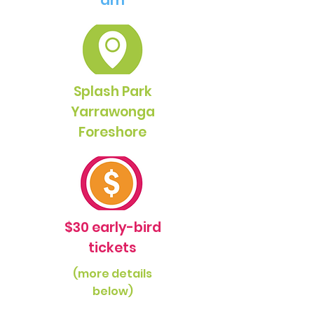
am
Splash Park
Yarrawonga
Foreshore
$30 early-bird
tickets
(more details
below)