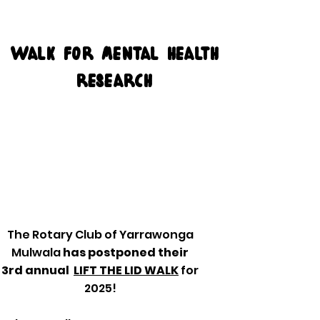
Walk for mental health
research
The Rotary Club of Yarrawonga
Mulwala
has postponed their
3rd annual
LIFT THE LID WALK
for
2025!