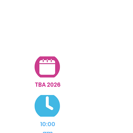
for updates...
TBA 2026
10:00