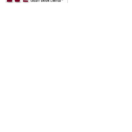
PROUD 2024 BRONZE SPONSORS
ET YOUR BUSINESS INVOLVED
ons across Australia walking for mental health rese
 or business involved!
 down the barriers and stigma associated with mental h
 research. Today's research is tomorrow's treatment an