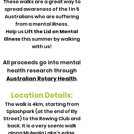
These walks are a great way to
spread awareness of the 1 in 5
Australians who are suffering
from a mental illness.
Help us
Lift the Lid on Mental
Illness
this summer by walking
with us!
All proceeds go into mental
health research through
Australian Rotary Health
.
Location Details:
The walk is 4km, starting from
Splashpark (at the end of Ely
Street) to the Rowing Club and
back. It is a very scenic walk
along Mulwala Lake's edge.