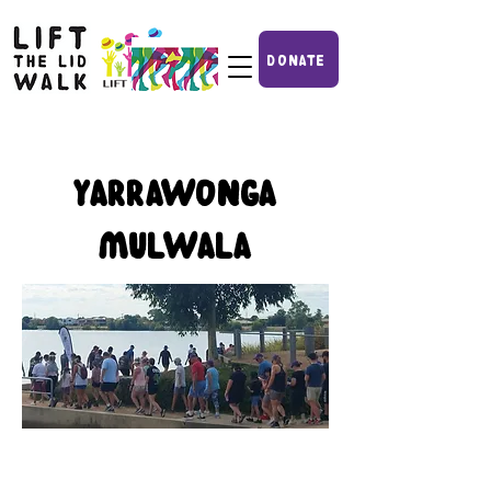
DONATE
YARRAWONGA
MULWALA
2nd annual Lift the Lid Walk
done and dusted! Stay tuned